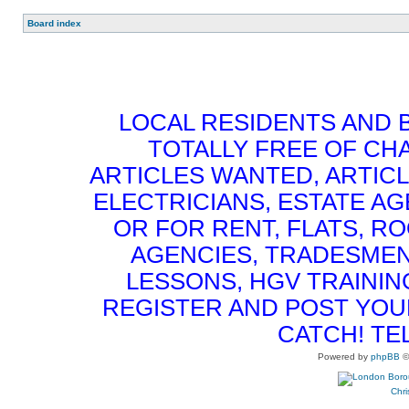
Board index
LOCAL RESIDENTS AND 
TOTALLY FREE OF CHA
ARTICLES WANTED, ARTICL
ELECTRICIANS, ESTATE 
OR FOR RENT, FLATS, RO
AGENCIES, TRADESMEN
LESSONS, HGV TRAININ
REGISTER AND POST YOUR 
CATCH! TE
Powered by
phpBB
©
Chri