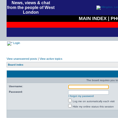
News, views & chat
from the people of West
London
MAIN INDEX
|
PH
Login
View unanswered posts
|
View active topics
Board index
The board requires you to 
Username:
Password:
I forgot my password
Log me on automatically each visit
Hide my online status this session