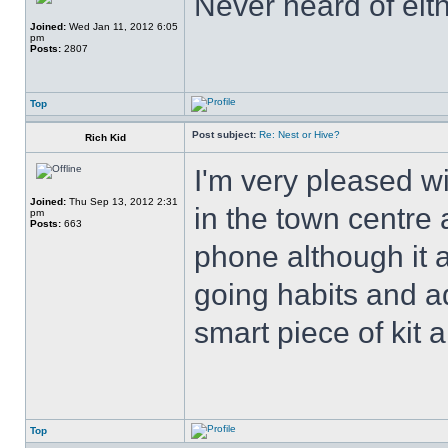
Never heard of eith
Joined:
Wed Jan 11, 2012 6:05
pm
Posts:
2807
Top
Post subject:
Re: Nest or Hive?
Rich Kid
I'm very pleased wi
Joined:
Thu Sep 13, 2012 2:31
in the town centre
pm
Posts:
663
phone although it 
going habits and ad
smart piece of kit a
Top