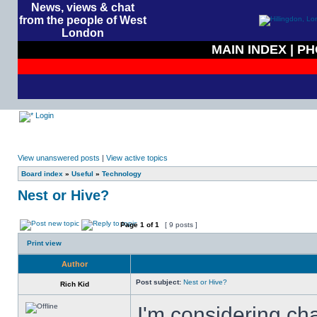
News, views & chat
from the people of West
London
MAIN INDEX
|
PH
Login
View unanswered posts
|
View active topics
Board index
»
Useful
»
Technology
Nest or Hive?
Page
1
of
1
[ 9 posts ]
Print view
Author
Post subject:
Nest or Hive?
Rich Kid
I'm considering ch