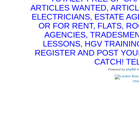
ARTICLES WANTED, ARTICL
ELECTRICIANS, ESTATE 
OR FOR RENT, FLATS, RO
AGENCIES, TRADESMEN
LESSONS, HGV TRAININ
REGISTER AND POST YOUR 
CATCH! TE
Powered by
phpBB
©
Chri