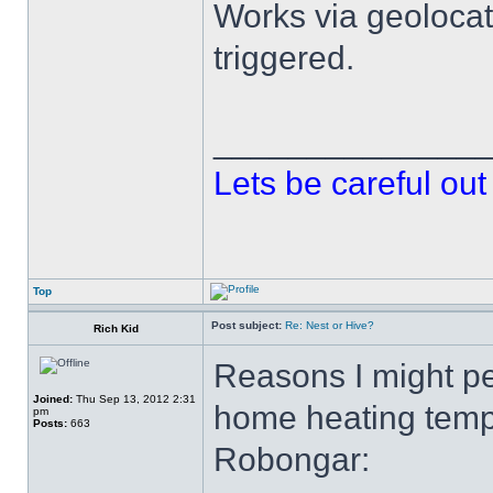
Works via geolocati
triggered.
______________
Lets be careful out 
Top
Post subject:
Re: Nest or Hive?
Rich Kid
Reasons I might p
Joined:
Thu Sep 13, 2012 2:31
home heating temp
pm
Posts:
663
Robongar: