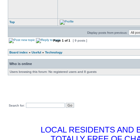
Top
Display posts from previous:
Page
1
of
1
[ 9 posts ]
Board index
»
Useful
»
Technology
Who is online
Users browsing this forum: No registered users and 8 guests
Search for:
LOCAL RESIDENTS AND 
TOTALLY FREE OF CHA