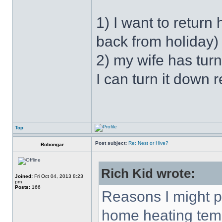
1) I want to retur
back from holiday)
2) my wife has tur
I can turn it down r
Top
Post subject:
Re: Nest or Hive?
Robongar
Rich Kid wrote:
Joined:
Fri Oct 04, 2013 8:23
pm
Posts:
166
Reasons I might 
home heating temp