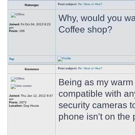
Post subject:
Re: Nest or Hive?
Robongar
Why, would you wan
Joined:
Fri Oct 04, 2013 8:23
Coffee shop?
pm
Posts:
166
Top
Post subject:
Re: Nest or Hive?
Kremmen
Being as my warm 
compatible with an
Joined:
Thu Jan 12, 2012 8:47
am
security cameras t
Posts:
2873
Location:
Dog House
phone isn't on the