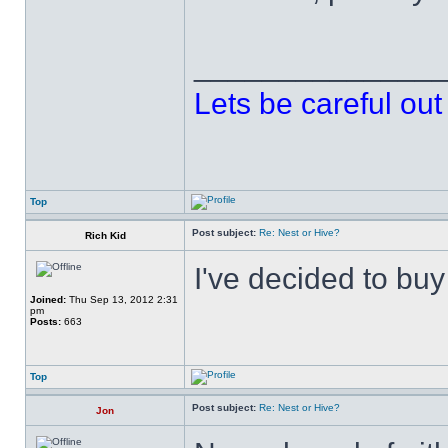
______________
Lets be careful out 
Top
Post subject:
Re: Nest or Hive?
Rich Kid
I've decided to buy 
Joined:
Thu Sep 13, 2012 2:31
pm
Posts:
663
Top
Post subject:
Re: Nest or Hive?
Jon