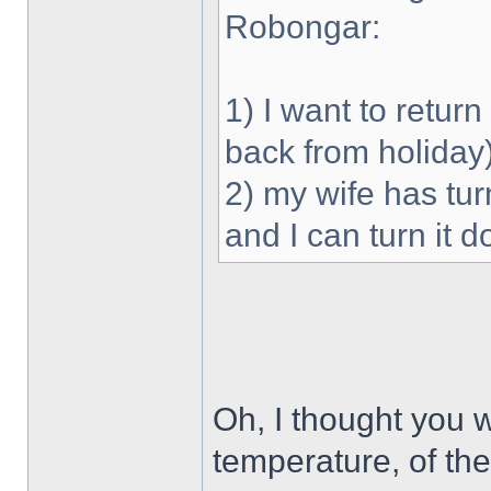
Robongar:
1) I want to retu
back from holiday
2) my wife has tu
and I can turn it 
Oh, I thought you 
temperature, of the