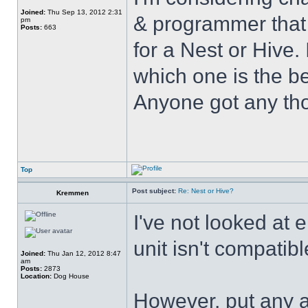
Joined:
Thu Sep 13, 2012 2:31
& programmer that 
pm
Posts:
663
for a Nest or Hive.
which one is the be
Anyone got any tho
Top
Post subject:
Re: Nest or Hive?
Kremmen
I've not looked at
unit isn't compatibl
Joined:
Thu Jan 12, 2012 8:47
am
Posts:
2873
Location:
Dog House
However, put any a