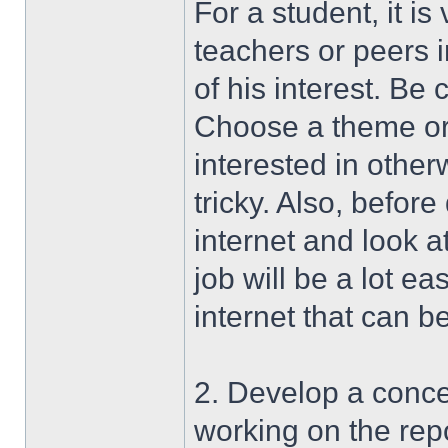
For a student, it is
teachers or peers i
of his interest. Be
Choose a theme or f
interested in other
tricky. Also, befor
internet and look a
job will be a lot eas
internet that can b
2. Develop a conce
working on the repo