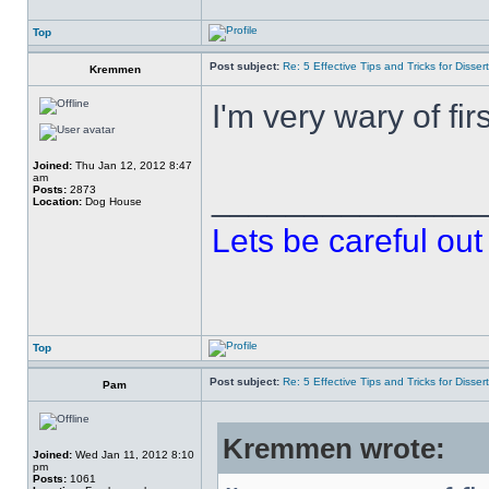
Top
Post subject:
Re: 5 Effective Tips and Tricks for Dissert
Kremmen
I'm very wary of first
Joined:
Thu Jan 12, 2012 8:47
am
______________
Posts:
2873
Location:
Dog House
Lets be careful out 
Top
Post subject:
Re: 5 Effective Tips and Tricks for Dissert
Pam
Kremmen wrote:
Joined:
Wed Jan 11, 2012 8:10
pm
Posts:
1061