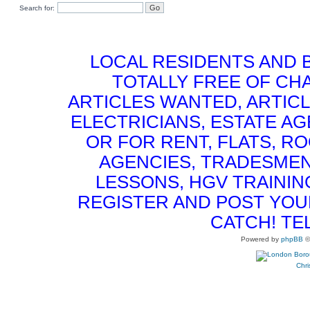
Search for:
LOCAL RESIDENTS AND 
TOTALLY FREE OF CHA
ARTICLES WANTED, ARTICL
ELECTRICIANS, ESTATE 
OR FOR RENT, FLATS, RO
AGENCIES, TRADESMEN
LESSONS, HGV TRAININ
REGISTER AND POST YOUR 
CATCH! TE
Powered by
phpBB
©
Chri