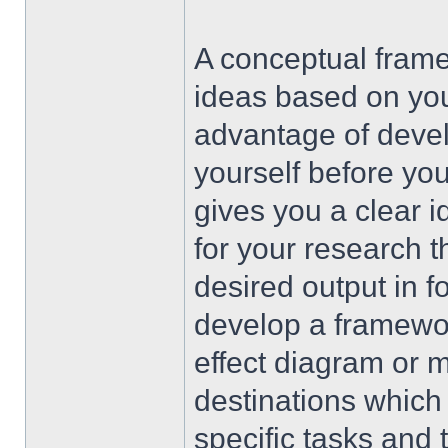
A conceptual frame
ideas based on yo
advantage of devel
yourself before you 
gives you a clear i
for your research 
desired output in f
develop a framewo
effect diagram or m
destinations which
specific tasks and 