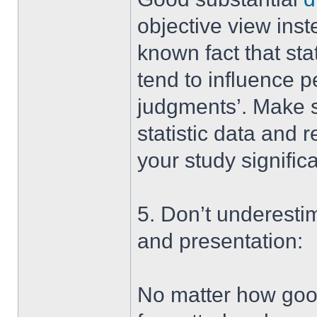
objective view inste
known fact that sta
tend to influence 
judgments’. Make su
statistic data and
your study significa
5. Don’t underesti
and presentation:
No matter how good y