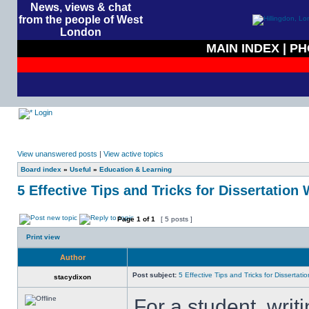
News, views & chat
from the people of West
London
MAIN INDEX
|
PH
Login
View unanswered posts
|
View active topics
Board index
»
Useful
»
Education & Learning
5 Effective Tips and Tricks for Dissertation 
Page
1
of
1
[ 5 posts ]
Print view
Author
Post subject:
5 Effective Tips and Tricks for Dissertatio
stacydixon
For a student, writ