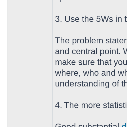
3. Use the 5Ws in 
The problem statem
and central point. 
make sure that you
where, who and why
understanding of t
4. The more statist
Good substantial
d