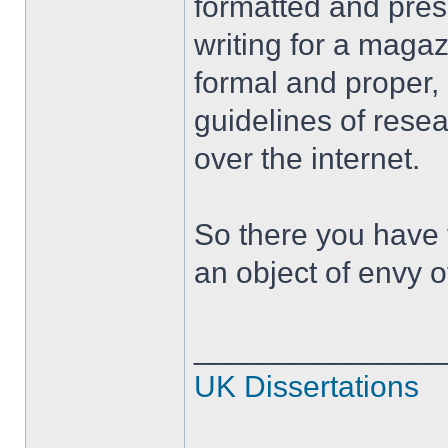
formatted and pres
writing for a maga
formal and proper,
guidelines of resea
over the internet.
So there you have f
an object of envy o
______________
UK Dissertations