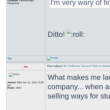
I'm very wary of firs
Location:
Farnborough,
Hampshire.
Ditto!
Top
Post subject:
Re: 5 Effective Tips and Tricks for Dissert
Jon
What makes me laug
Joined:
Wed Jan 11, 2012 6:05
company... when as f
pm
Posts:
2807
selling ways for st