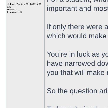
Joined:
Sat Apr 21, 2012 9:38
important and most d
am
Posts:
1
Location:
UK
If only there were 
which would make y
You’re in luck as y
have narrowed down 
you that will make 
So the question ari