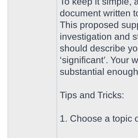
To keep it simple, 
document written t
This proposed supp
investigation and st
should describe you
‘significant’. Your
substantial enough 
Tips and Tricks:
1. Choose a topic o