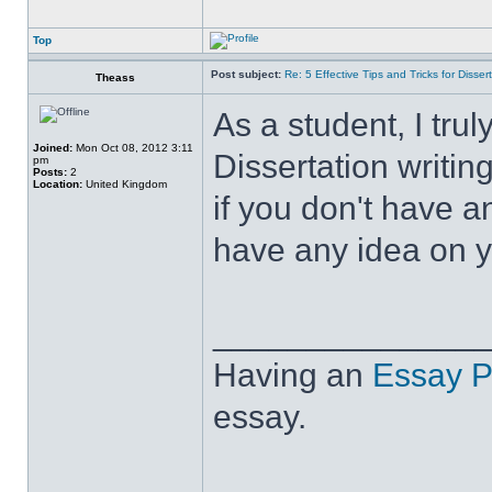
Top
Post subject:
Re: 5 Effective Tips and Tricks for Dissert
Theass
As a student, I tru
Joined:
Mon Oct 08, 2012 3:11
Dissertation writin
pm
Posts:
2
Location:
United Kingdom
if you don't have a
have any idea on yo
______________
Having an
Essay P
essay.