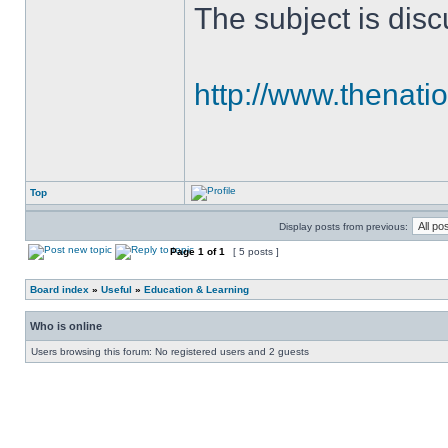
The subject is discu
http://www.thenati
Top
Display posts from previous:
Page
1
of
1
[ 5 posts ]
Board index
»
Useful
»
Education & Learning
Who is online
Users browsing this forum: No registered users and 2 guests