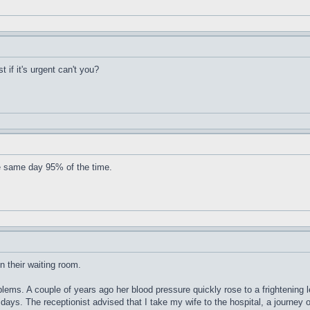
t if it's urgent can't you?
e same day 95% of the time.
n their waiting room.
blems. A couple of years ago her blood pressure quickly rose to a frightening
 days. The receptionist advised that I take my wife to the hospital, a journey 