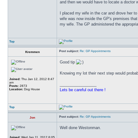
and then we would have to locate a doctor w
I placed my wife in the car and drove her to 
wife was now inside the GP's premises that
my wife. The GP administered the appropria
Top
Post subject:
Re: GP Appointments
Kremmen
Good tip
Knowing my lot their next step would probabl
Joined:
Thu Jan 12, 2012 8:47
am
_________________
Posts:
2873
Location:
Dog House
Lets be careful out there !
Top
Post subject:
Re: GP Appointments
Jon
Well done Westonman.
Joined:
Wed Jan 11, 2012 6:05