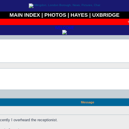
MAIN INDEX
|
PHOTOS
|
HAYES
|
UXBRIDGE
+ 
WELCOME
Message
ently I overheard the receptionist.