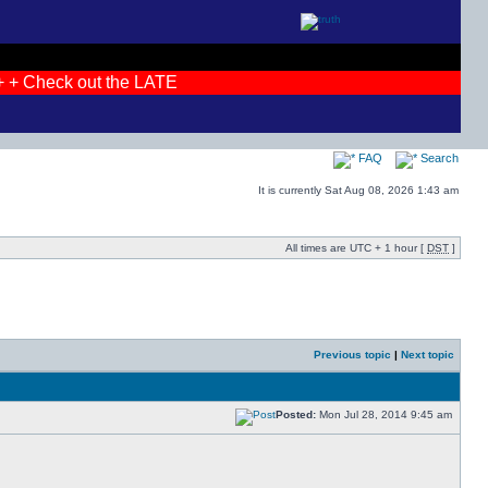
+ Check out the LATEST photos! + + JOIN THE DEBATES + + I
FAQ
Search
It is currently Sat Aug 08, 2026 1:43 am
All times are UTC + 1 hour [
DST
]
Previous topic
|
Next topic
Posted:
Mon Jul 28, 2014 9:45 am