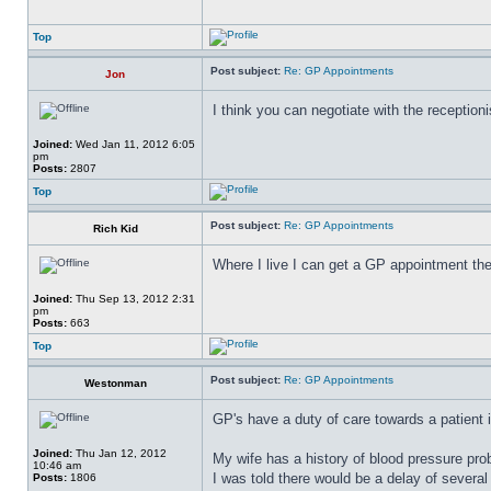
Top
Post subject:
Re: GP Appointments
Jon
I think you can negotiate with the receptionis
Joined:
Wed Jan 11, 2012 6:05
pm
Posts:
2807
Top
Post subject:
Re: GP Appointments
Rich Kid
Where I live I can get a GP appointment th
Joined:
Thu Sep 13, 2012 2:31
pm
Posts:
663
Top
Post subject:
Re: GP Appointments
Westonman
GP's have a duty of care towards a patient i
Joined:
Thu Jan 12, 2012
My wife has a history of blood pressure pro
10:46 am
I was told there would be a delay of several
Posts:
1806