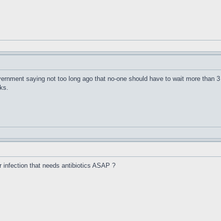
vernment saying not too long ago that no-one should have to wait more than 3
ks.
r infection that needs antibiotics ASAP ?