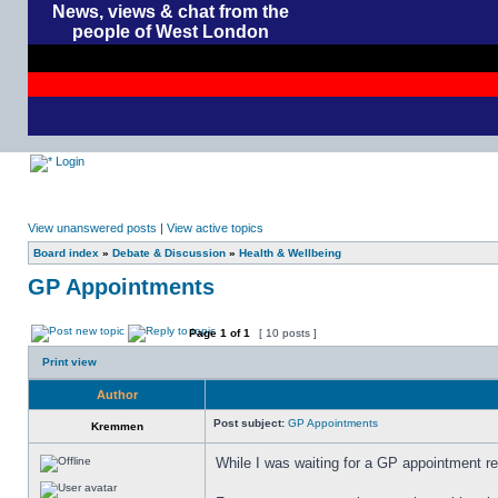
News, views & chat from the
people of West London
Login
View unanswered posts
|
View active topics
Board index
»
Debate & Discussion
»
Health & Wellbeing
GP Appointments
Page
1
of
1
[ 10 posts ]
Print view
Author
Post subject:
GP Appointments
Kremmen
While I was waiting for a GP appointment rec