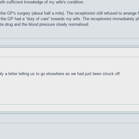
ith sufficient knowledge of my wife's condition.
the GP's surgery (about half a mile). The receptionist still refused to arrange 
 the GP had a “duty of care” towards my wife. The receptionist immediately 
te drug and the blood pressure slowly normalised.
y a letter telling us to go elsewhere as we had just been struck off.