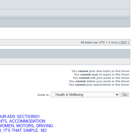
All times are UTC + 1 hour [
DST
]
You
cannot
post new topics in this forum
You
cannot
reply to topics in this forum
You
cannot
edit your posts in this forum
You
cannot
delete your posts in this forum
You
cannot
post attachments in this forum
Jump to:
UR ADS SECTIONS!!
ENTS, ACCOMMODATION
 WOMEN, MOTORS, DRIVING
 IT'S THAT SIMPLE. NO