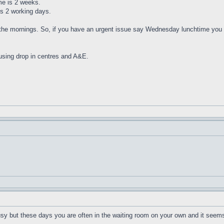
me is 2 weeks.
is 2 working days.
the mornings. So, if you have an urgent issue say Wednesday lunchtime you 
using drop in centres and A&E.
sy but these days you are often in the waiting room on your own and it seems