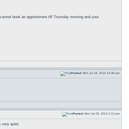
cannot book an appointment till Thursday morning and your
Posted:
Mon Jul 28, 2014 10:48 am
Posted:
Mon Jul 28, 2014 2:13 pm
 very quiet.