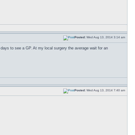
Posted:
Wed Aug 13, 2014 3:14 am
 days to see a GP. At my local surgery the average wait for an
Posted:
Wed Aug 13, 2014 7:40 am