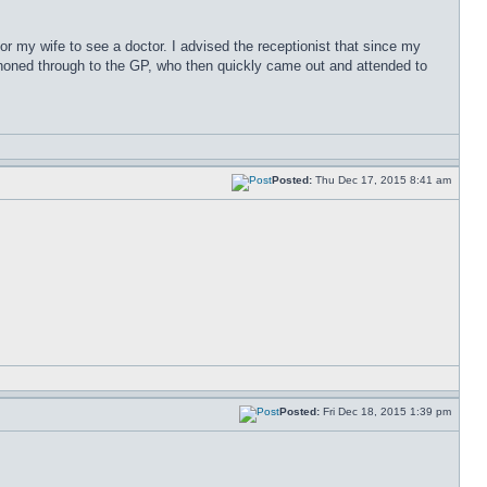
for my wife to see a doctor. I advised the receptionist that since my
phoned through to the GP, who then quickly came out and attended to
Posted:
Thu Dec 17, 2015 8:41 am
Posted:
Fri Dec 18, 2015 1:39 pm