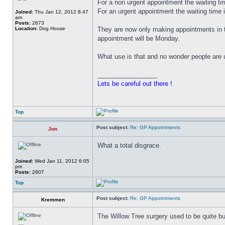
For a non urgent appointment the waiting ti
For an urgent appointment the waiting time 
Joined:
Thu Jan 12, 2012 8:47
am
Posts:
2873
Location:
Dog House
They are now only making appointments in 
appointment will be Monday.
What use is that and no wonder people are 
_________________
Lets be careful out there !
Top
Post subject:
Re: GP Appointments
Jon
What a total disgrace.
Joined:
Wed Jan 11, 2012 6:05
pm
Posts:
2807
Top
Post subject:
Re: GP Appointments
Kremmen
The Willow Tree surgery used to be quite bu