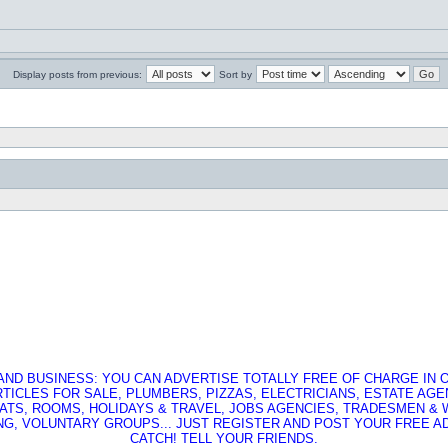
Display posts from previous:
Sort by
AND BUSINESS: YOU CAN ADVERTISE TOTALLY FREE OF CHARGE IN O
RTICLES FOR SALE, PLUMBERS, PIZZAS, ELECTRICIANS, ESTATE AG
ATS, ROOMS, HOLIDAYS & TRAVEL, JOBS AGENCIES, TRADESMEN &
G, VOLUNTARY GROUPS... JUST REGISTER AND POST YOUR FREE AD,
CATCH! TELL YOUR FRIENDS.