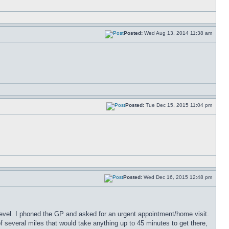
Posted:
Wed Aug 13, 2014 11:38 am
Posted:
Tue Dec 15, 2015 11:04 pm
Posted:
Wed Dec 16, 2015 12:48 pm
 level. I phoned the GP and asked for an urgent appointment/home visit.
of several miles that would take anything up to 45 minutes to get there,