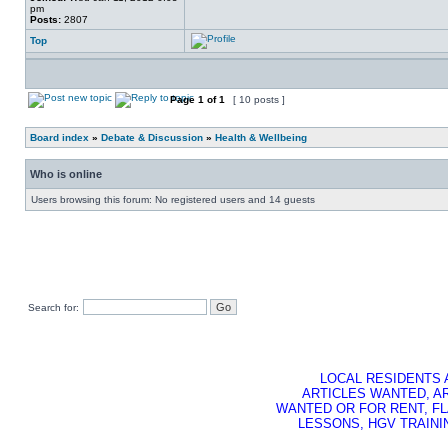
pm
Posts:
2807
Top
Page
1
of
1
[ 10 posts ]
Board index
»
Debate & Discussion
»
Health & Wellbeing
Who is online
Users browsing this forum: No registered users and 14 guests
Search for:
LOCAL RESIDENTS 
ARTICLES WANTED, A
WANTED OR FOR RENT, FL
LESSONS, HGV TRAININ