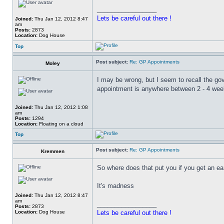
_________________
Lets be careful out there !
Joined:
Thu Jan 12, 2012 8:47
am
Posts:
2873
Location:
Dog House
Top
Post subject:
Re: GP Appointments
Moley
I may be wrong, but I seem to recall the go
appointment is anywhere between 2 - 4 wee
Joined:
Thu Jan 12, 2012 1:08
am
Posts:
1294
Location:
Floating on a cloud
Top
Post subject:
Re: GP Appointments
Kremmen
So where does that put you if you get an ea
It's madness
Joined:
Thu Jan 12, 2012 8:47
am
_________________
Posts:
2873
Location:
Dog House
Lets be careful out there !