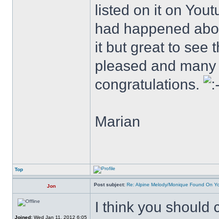
listed on it on Yo
had happened abou
it but great to see
pleased and many 
congratulations.
Marian
Top
Post subject:
Re: Alpine Melody/Monique Found On Y
Jon
I think you should
Joined:
Wed Jan 11, 2012 6:05