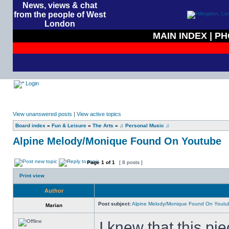
News, views & chat
from the people of West
London
MAIN INDEX
|
PH
Login
View unanswered posts
|
View active topics
Board index
»
Fun & Leisure
»
The Arts
»
♫ Personal Music ♫
Alpine Melody/Monique Found On Youtube
Page
1
of
1
[ 8 posts ]
Print view
Author
Post subject:
Alpine Melody/Monique Found On Youtu
Marian
I knew that this pi