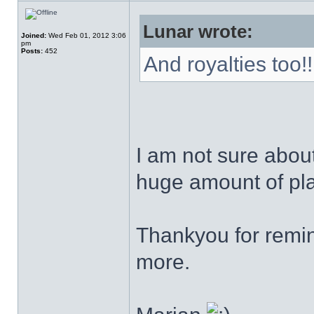
Lunar wrote:
Joined:
Wed Feb 01, 2012 3:06
pm
Posts:
452
And royalties too!!
I am not sure about 
huge amount of pla
Thankyou for remind
more.