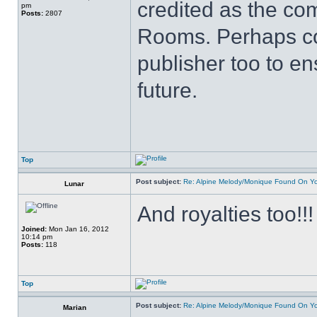
credited as the c
pm
Posts:
2807
Rooms. Perhaps co
publisher too to en
future.
Top
Post subject:
Re: Alpine Melody/Monique Found On Y
Lunar
And royalties too!!!
Joined:
Mon Jan 16, 2012
10:14 pm
Posts:
118
Top
Post subject:
Re: Alpine Melody/Monique Found On Y
Marian