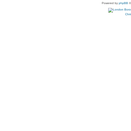
Powered by
phpBB
©
Chri