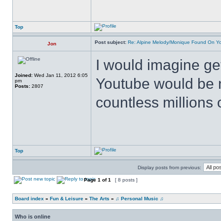
Top
Post subject:
Re: Alpine Melody/Monique Found On Y
Jon
I would imagine ge
Joined:
Wed Jan 11, 2012 6:05
Youtube would be n
pm
Posts:
2807
countless millions 
Top
Display posts from previous:
Page
1
of
1
[ 8 posts ]
Board index
»
Fun & Leisure
»
The Arts
»
♫ Personal Music ♫
Who is online