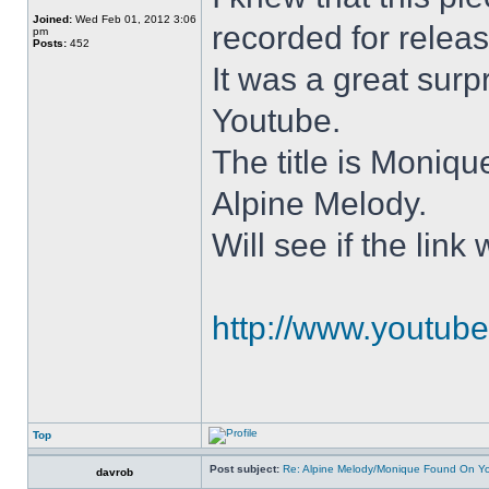
Joined:
Wed Feb 01, 2012 3:06
recorded for relea
pm
Posts:
452
It was a great surp
Youtube.
The title is Moniqu
Alpine Melody.
Will see if the lin
http://www.youtu
Top
Post subject:
Re: Alpine Melody/Monique Found On Y
davrob