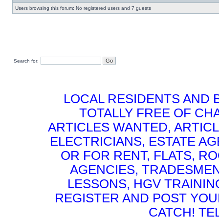
Users browsing this forum: No registered users and 7 guests
Search for:
LOCAL RESIDENTS AND 
TOTALLY FREE OF CHA
ARTICLES WANTED, ARTICL
ELECTRICIANS, ESTATE 
OR FOR RENT, FLATS, RO
AGENCIES, TRADESMEN
LESSONS, HGV TRAININ
REGISTER AND POST YOUR 
CATCH! TE