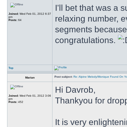
I'll bet that was a s
Joined:
Wed Feb 01, 2012 6:37
relaxing number, ev
pm
Posts:
64
segments because o
congratulations.
Top
Post subject:
Re: Alpine Melody/Monique Found On Y
Marian
Hi Davrob,
Joined:
Wed Feb 01, 2012 3:06
Thankyou for drop
pm
Posts:
452
It is very enlighte