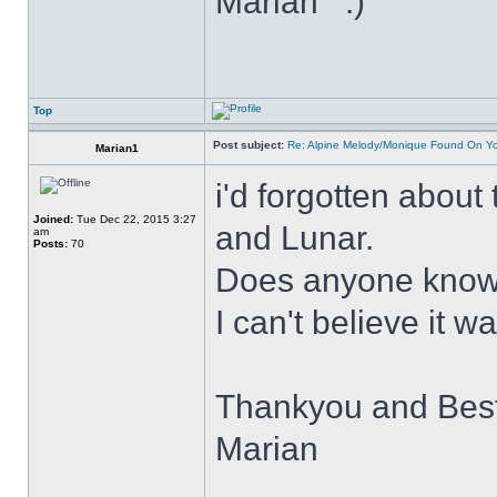
Marian
Top
Post subject:
Re: Alpine Melody/Monique Found On Y
Marian1
i'd forgotten about
Joined:
Tue Dec 22, 2015 3:27
and Lunar.
am
Posts:
70
Does anyone know 
I can't believe it 
Thankyou and Bes
Marian